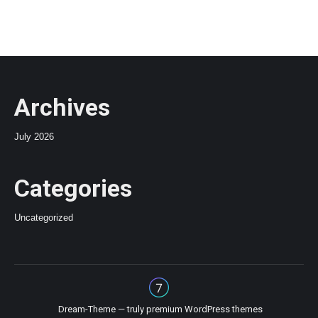
Archives
July 2026
Categories
Uncategorized
Dream-Theme — truly
premium WordPress themes