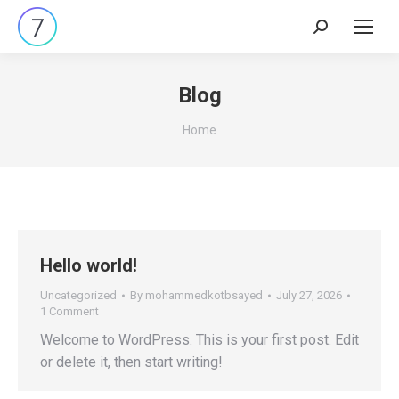
Search:
Blog
You are here:
Home
Hello world!
Uncategorized
By
mohammedkotbsayed
July 27, 2026
1 Comment
Welcome to WordPress. This is your first post. Edit
or delete it, then start writing!