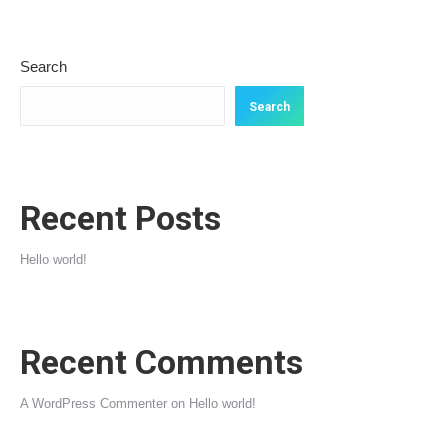
Search
Search
Recent Posts
Hello world!
Recent Comments
A WordPress Commenter
on
Hello world!