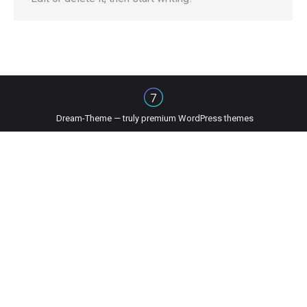
Dream-Theme — truly
premium WordPress themes