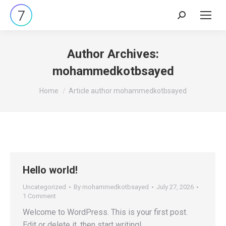
Search:
Author Archives:
mohammedkotbsayed
You are here:
Home
Article author mohammedkotbsayed
Hello world!
Uncategorized
By
mohammedkotbsayed
July 27, 2026
1 Comment
Welcome to WordPress. This is your first post.
Edit or delete it, then start writing!